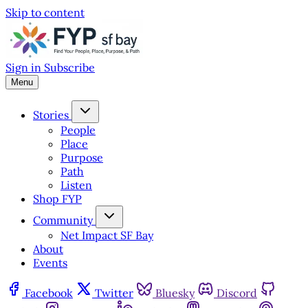
Skip to content
Sign in
Subscribe
Menu
Stories
People
Place
Purpose
Path
Listen
Shop FYP
Community
Net Impact SF Bay
About
Events
Facebook
Twitter
Bluesky
Discord