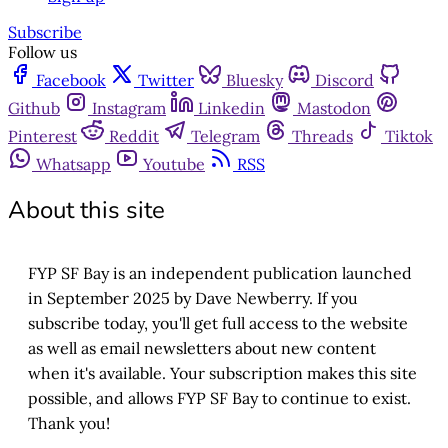
Subscribe
Follow us
Facebook
Twitter
Bluesky
Discord
Github
Instagram
Linkedin
Mastodon
Pinterest
Reddit
Telegram
Threads
Tiktok
Whatsapp
Youtube
RSS
About this site
FYP SF Bay is an independent publication launched
in September 2025 by Dave Newberry. If you
subscribe today, you'll get full access to the website
as well as email newsletters about new content
when it's available. Your subscription makes this site
possible, and allows FYP SF Bay to continue to exist.
Thank you!