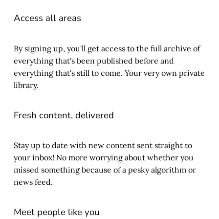
Access all areas
By signing up, you'll get access to the full archive of
everything that's been published before and
everything that's still to come. Your very own private
library.
Fresh content, delivered
Stay up to date with new content sent straight to
your inbox! No more worrying about whether you
missed something because of a pesky algorithm or
news feed.
Meet people like you