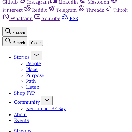
Github
Instagram
Linkedin
Mastodon
Pinterest
Reddit
Telegram
Threads
Tiktok
Whatsapp
Youtube
RSS
Search
Search
Close
Stories
People
Place
Purpose
Path
Listen
Shop FYP
Community
Net Impact SF Bay
About
Events
Sign up