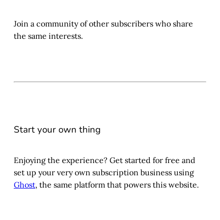
Join a community of other subscribers who share
the same interests.
Start your own thing
Enjoying the experience? Get started for free and
set up your very own subscription business using
Ghost
, the same platform that powers this website.