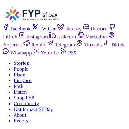
Facebook
Twitter
Bluesky
Discord
Github
Instagram
Linkedin
Mastodon
Pinterest
Reddit
Telegram
Threads
Tiktok
Whatsapp
Youtube
RSS
Stories
People
Place
Purpose
Path
Listen
Shop FYP
Community
Net Impact SF Bay
About
Events