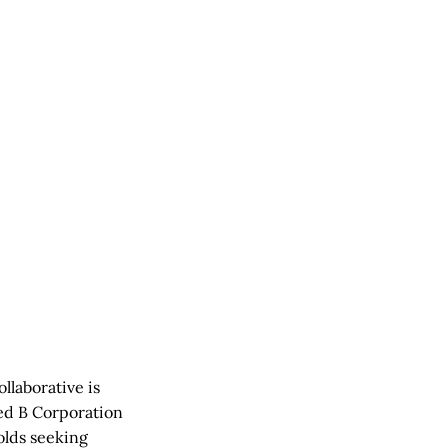
llaborative is
ied B Corporation
olds seeking