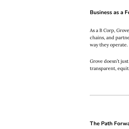
Business as a F
As a B Corp, Grov
chains, and partner
way they operate.
Grove doesn’t just
transparent, equit
The Path Forw