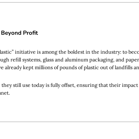
 Beyond Profit
astic” initiative is among the boldest in the industry: to be
ough refill systems, glass and aluminum packaging, and pape
e already kept millions of pounds of plastic out of landfills a
c they still use today is fully offset, ensuring that their impac
anet.