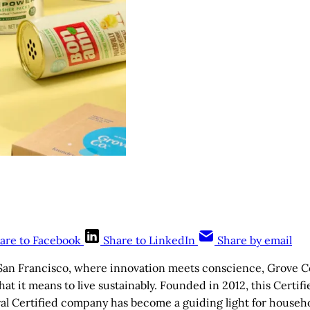
are to Facebook
Share to LinkedIn
Share by email
 San Francisco, where innovation meets conscience, Grove Co
at it means to live sustainably. Founded in 2012, this Certif
al Certified company has become a guiding light for househ