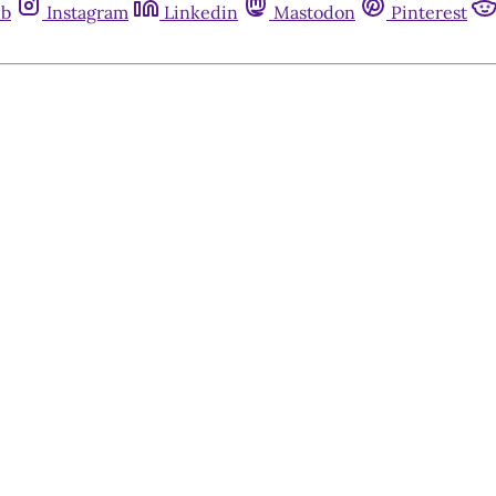
ub
Instagram
Linkedin
Mastodon
Pinterest