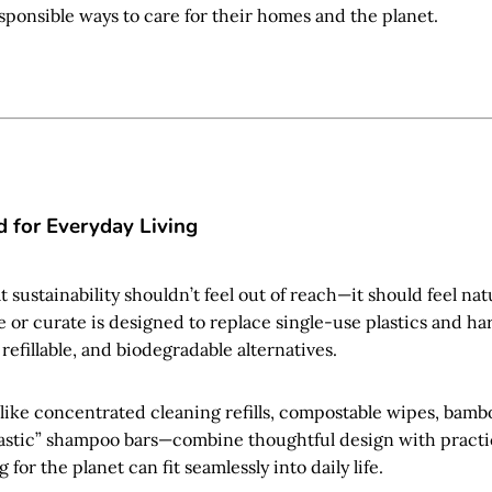
sponsible ways to care for their homes and the planet.
 for Everyday Living
t sustainability shouldn’t feel out of reach—it should feel nat
 or curate is designed to replace single-use plastics and h
refillable, and biodegradable alternatives.
—like concentrated cleaning refills, compostable wipes, bam
astic” shampoo bars—combine thoughtful design with practic
 for the planet can fit seamlessly into daily life.