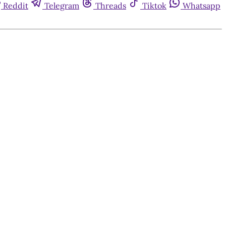
Reddit
Telegram
Threads
Tiktok
Whatsapp