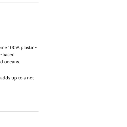
come 100% plastic-
r-based
nd oceans.
t adds up to a net