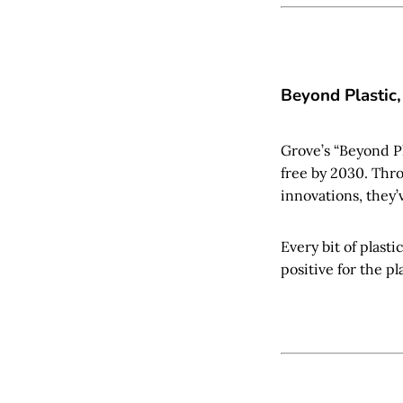
Beyond Plastic,
Grove’s “Beyond Pl
free by 2030. Thr
innovations, they’v
Every bit of plasti
positive for the pl