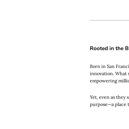
Rooted in the 
Born in San Franc
innovation. What 
empowering millio
Yet, even as they 
purpose—a place th