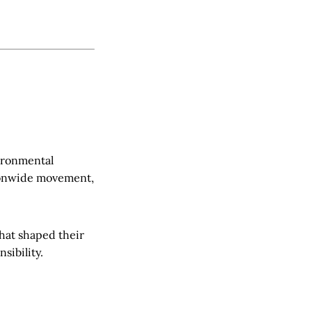
vironmental
tionwide movement,
that shaped their
sibility.