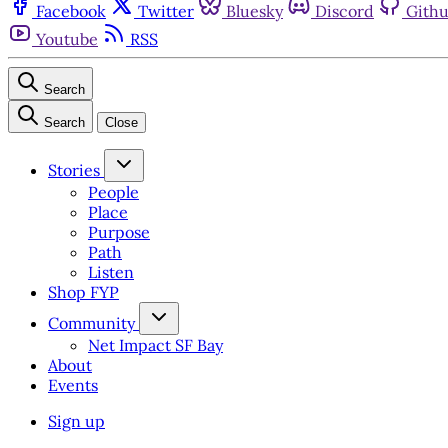
Facebook
Twitter
Bluesky
Discord
Gith
Youtube
RSS
Search
Search
Close
Stories
People
Place
Purpose
Path
Listen
Shop FYP
Community
Net Impact SF Bay
About
Events
Sign up