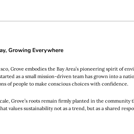
Bay, Growing Everywhere
isco, Grove embodies the Bay Area’s pioneering spirit of en
started as a small mission-driven team has grown into a na
ns of people to make conscious choices with confidence.
scale, Grove’s roots remain firmly planted in the community 
at values sustainability not as a trend, but as a shared respon