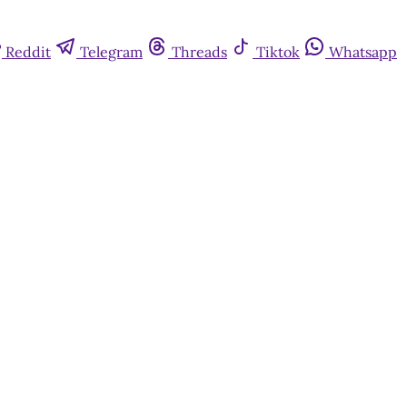
Reddit
Telegram
Threads
Tiktok
Whatsapp