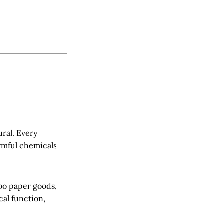
ural. Every
armful chemicals
boo paper goods,
al function,