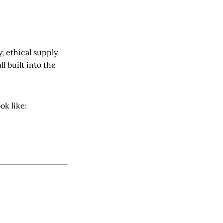
 ethical supply
l built into the
ok like: