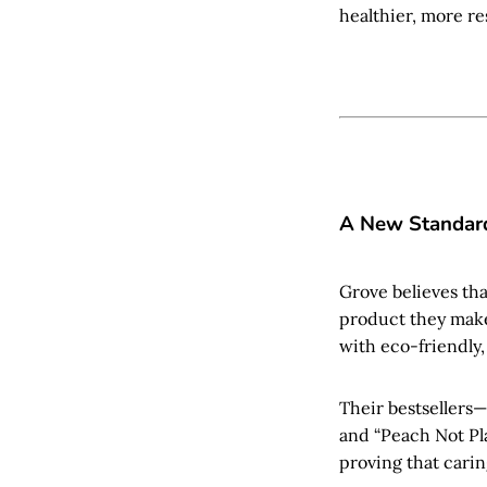
healthier, more re
A New Standard
Grove believes tha
product they make
with eco-friendly, 
Their bestsellers
and “Peach Not Pl
proving that caring