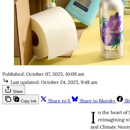
Published:
October 07, 2025, 10:09 am
Last updated:
October 24, 2025, 9:48 am
Share
Share to X
Share to Bluesky
Sh
Copy link
I
n the heart of
reimagining wh
and Climate Neutr