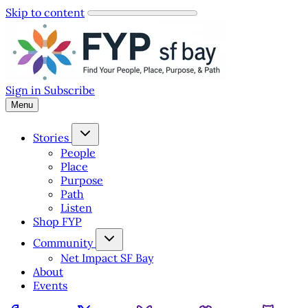
Skip to content
Sign in
Subscribe
Menu
Stories
People
Place
Purpose
Path
Listen
Shop FYP
Community
Net Impact SF Bay
About
Events