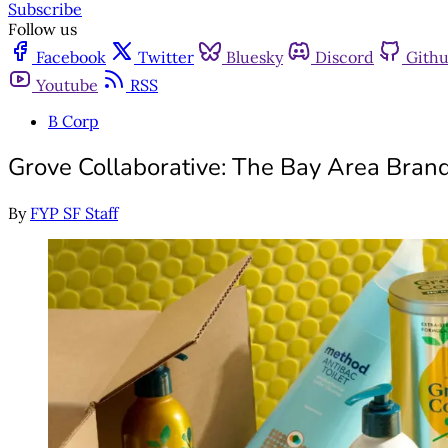
Subscribe
Follow us
Facebook
Twitter
Bluesky
Discord
Gith
Youtube
RSS
B Corp
Grove Collaborative: The Bay Area Bran
By
FYP SF Staff