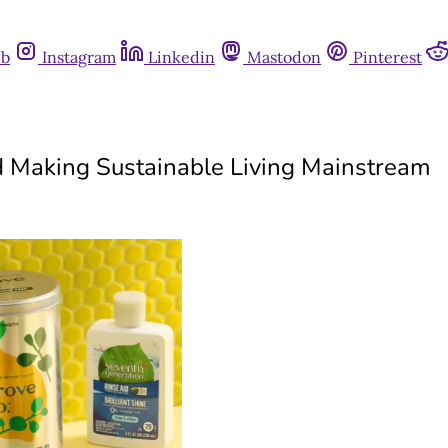
ub
Instagram
Linkedin
Mastodon
Pinterest
d Making Sustainable Living Mainstream