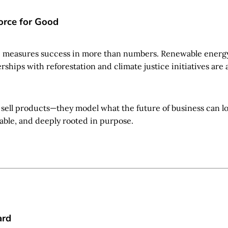
orce for Good
e measures success in more than numbers. Renewable energy,
ships with reforestation and climate justice initiatives are al
 sell products—they model what the future of business can lo
able, and deeply rooted in purpose.
ard