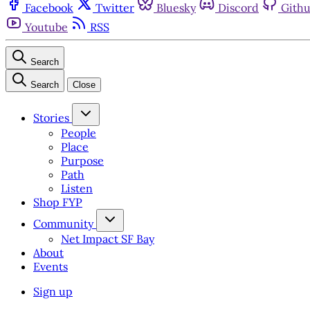
Facebook
Twitter
Bluesky
Discord
Gith
Youtube
RSS
Search
Search
Close
Stories
People
Place
Purpose
Path
Listen
Shop FYP
Community
Net Impact SF Bay
About
Events
Sign up