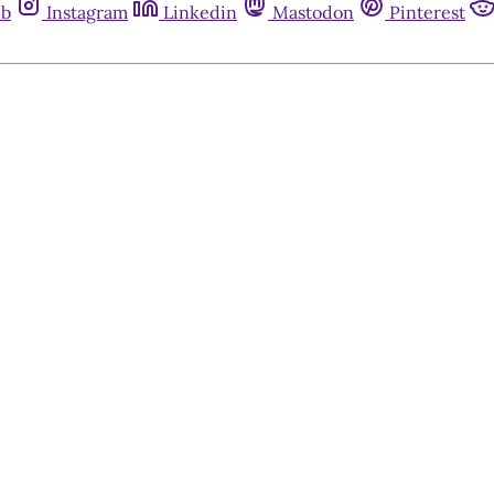
ub
Instagram
Linkedin
Mastodon
Pinterest