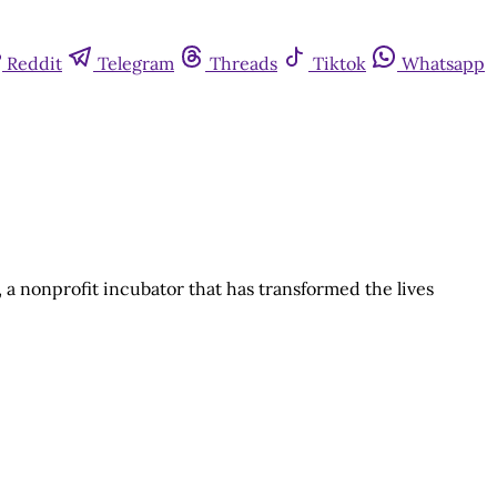
Reddit
Telegram
Threads
Tiktok
Whatsapp
a, a nonprofit incubator that has transformed the lives