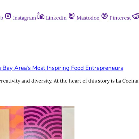
ub
Instagram
Linkedin
Mastodon
Pinterest
e Bay Area’s Most Inspiring Food Entrepreneurs
eativity and diversity. At the heart of this story is La Cocin