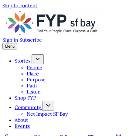
Skip to content
Sign in
Subscribe
Menu
Stories
People
Place
Purpose
Path
Listen
Shop FYP
Community
Net Impact SF Bay
About
Events