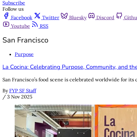
Subscribe
Follow us
Facebook
Twitter
Bluesky
Discord
Gith
Youtube
RSS
San Francisco
Purpose
La Cocina: Celebrating Purpose, Community, and th
San Francisco’s food scene is celebrated worldwide for its cr
By
FYP SF Staff
/
3 Nov 2025