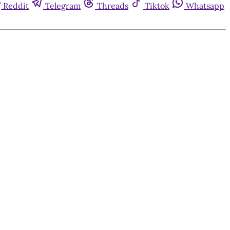
Reddit
Telegram
Threads
Tiktok
Whatsapp