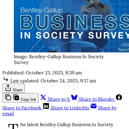
Image: Bentley-Gallup Business In Society 
Survey
Published:
October 23, 2025, 8:39 am
Last updated:
October 24, 2025, 9:37 am
Share
Share to X
Share to Bluesky
Copy link
Share to Facebook
Share to LinkedIn
Share by
email
he latest Bentley Gallup Business in Society