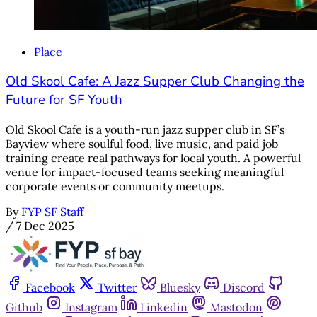
Place
Old Skool Cafe: A Jazz Supper Club Changing the
Future for SF Youth
Old Skool Cafe is a youth-run jazz supper club in SF’s
Bayview where soulful food, live music, and paid job
training create real pathways for local youth. A powerful
venue for impact-focused teams seeking meaningful
corporate events or community meetups.
By
FYP SF Staff
/
7 Dec 2025
Facebook
Twitter
Bluesky
Discord
Github
Instagram
Linkedin
Mastodon