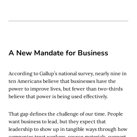
A New Mandate for Business
According to Gallup’s national survey, nearly nine in
ten Americans believe that businesses have the
power to improve lives, but fewer than two-thirds
believe that power is being used effectively.
That gap defines the challenge of our time. People
want business to lead, but they expect that
leadership to show up in tangible ways through how
companies treat workers, source materials, support