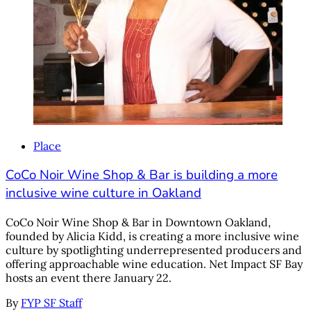
Place
CoCo Noir Wine Shop & Bar is building a more
inclusive wine culture in Oakland
CoCo Noir Wine Shop & Bar in Downtown Oakland,
founded by Alicia Kidd, is creating a more inclusive wine
culture by spotlighting underrepresented producers and
offering approachable wine education. Net Impact SF Bay
hosts an event there January 22.
By
FYP SF Staff