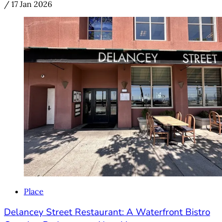
/
17 Jan 2026
Place
Delancey Street Restaurant: A Waterfront Bistro