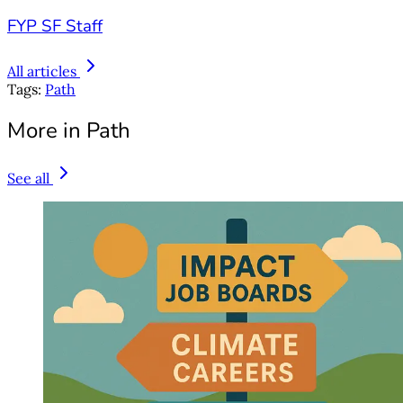
FYP SF Staff
All articles
Tags:
Path
More in Path
See all