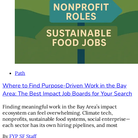
Path
Where to Find Purpose-Driven Work in the Bay
Area: The Best Impact Job Boards for Your Search
Finding meaningful work in the Bay Area’s impact
ecosystem can feel overwhelming. Climate tech,
nonprofits, sustainable food systems, social enterprise—
each sector has its own hiring pipelines, and most
By
FYP SF Staff