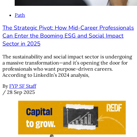
Path
The Strategic Pivot: How Mid-Career Professionals
Can Enter the Booming ESG and Social Impact
Sector in 2025
The sustainability and social impact sector is undergoing
a massive transformation—and it’s opening the door for
professionals who want purpose-driven careers.
According to LinkedIn’s 2024 analysis,
By
FYP SF Staff
/
28 Sep 2025