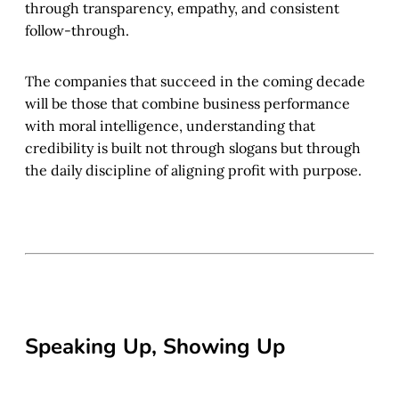
through transparency, empathy, and consistent
follow-through.
The companies that succeed in the coming decade
will be those that combine business performance
with moral intelligence, understanding that
credibility is built not through slogans but through
the daily discipline of aligning profit with purpose.
Speaking Up, Showing Up