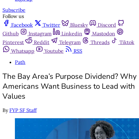
Subscribe
Follow us
Facebook
Twitter
Bluesky
Discord
Github
Instagram
Linkedin
Mastodon
Pinterest
Reddit
Telegram
Threads
Tiktok
Whatsapp
Youtube
RSS
Path
The Bay Area’s Purpose Dividend? Why
Americans Want Business to Lead with
Values
By
FYP SF Staff