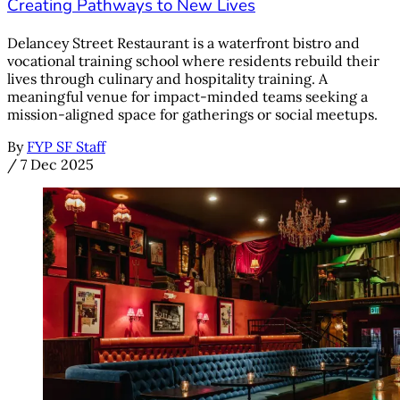
Creating Pathways to New Lives
Delancey Street Restaurant is a waterfront bistro and
vocational training school where residents rebuild their
lives through culinary and hospitality training. A
meaningful venue for impact-minded teams seeking a
mission-aligned space for gatherings or social meetups.
By
FYP SF Staff
/
7 Dec 2025