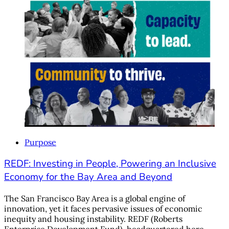
Purpose
REDF: Investing in People, Powering an Inclusive
Economy for the Bay Area and Beyond
The San Francisco Bay Area is a global engine of
innovation, yet it faces pervasive issues of economic
inequity and housing instability. REDF (Roberts
Enterprise Development Fund), headquartered here