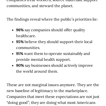
communities, and steward the planet.
The findings reveal where the public’s priorities lie:
96%
say companies should offer quality
healthcare.
95%
believe they should support their local
communities.
91%
want them to operate sustainably and
provide mental health support.
90%
say businesses should actively improve
the world around them.
These are not marginal issues anymore. They are the
new baseline of legitimacy in the marketplace.
Companies that meet these expectations are not just
“doing good”; they are doing what most Americans