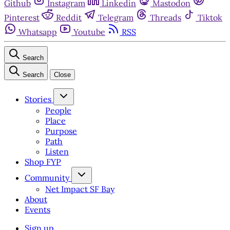
Github
Instagram
Linkedin
Mastodon
Pinterest
Reddit
Telegram
Threads
Tiktok
Whatsapp
Youtube
RSS
Search
Search
Close
Stories
People
Place
Purpose
Path
Listen
Shop FYP
Community
Net Impact SF Bay
About
Events
Sign up