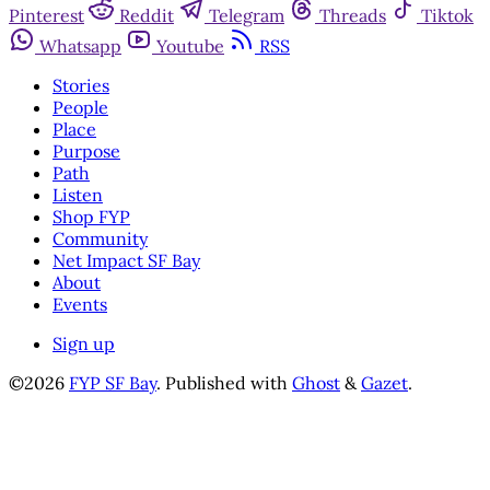
Pinterest
Reddit
Telegram
Threads
Tiktok
Whatsapp
Youtube
RSS
Stories
People
Place
Purpose
Path
Listen
Shop FYP
Community
Net Impact SF Bay
About
Events
Sign up
©2026
FYP SF Bay
.
Published with
Ghost
&
Gazet
.