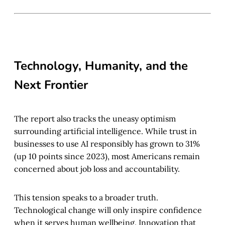
Technology, Humanity, and the
Next Frontier
The report also tracks the uneasy optimism
surrounding artificial intelligence. While trust in
businesses to use AI responsibly has grown to 31%
(up 10 points since 2023), most Americans remain
concerned about job loss and accountability.
This tension speaks to a broader truth.
Technological change will only inspire confidence
when it serves human wellbeing. Innovation that