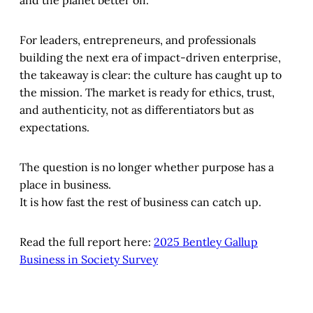
For leaders, entrepreneurs, and professionals
building the next era of impact-driven enterprise,
the takeaway is clear: the culture has caught up to
the mission. The market is ready for ethics, trust,
and authenticity, not as differentiators but as
expectations.
The question is no longer whether purpose has a
place in business.
It is how fast the rest of business can catch up.
Read the full report here:
2025 Bentley Gallup
Business in Society Survey