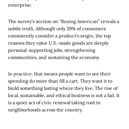
enterprise.
The survey’s section on “Buying American” reveals a
subtle truth. Although only 39% of consumers
consistently consider a product’s origin, the top
reasons they value U.S.-made goods are deeply
personal: supporting jobs, strengthening
communities, and sustaining the economy.
In practice, that means people want to see their
spending do more than fill a cart. They want it to
build something lasting where they live. The rise of
local, sustainable, and ethical business is not a fad. It
is a quiet act of civic renewal taking root in
neighborhoods across the country.