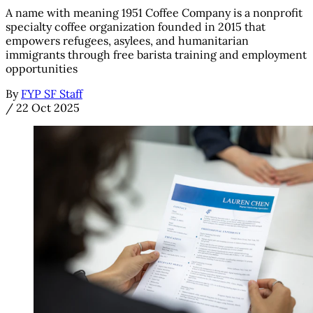
A name with meaning 1951 Coffee Company is a nonprofit
specialty coffee organization founded in 2015 that
empowers refugees, asylees, and humanitarian
immigrants through free barista training and employment
opportunities
By
FYP SF Staff
/
22 Oct 2025