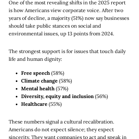
One of the most revealing shifts in the 2025 report
is how Americans view corporate voice. After two
years of decline, a majority (51%) now say businesses
should take public stances on social and
environmental issues, up 13 points from 2024.
The strongest support is for issues that touch daily
life and human dignity:
Free speech
(58%)
Climate change
(58%)
Mental health
(57%)
Diversity, equity and inclusion
(56%)
Healthcare
(55%)
These numbers signal a cultural recalibration.
Americans do not expect silence; they expect
sincerity. They want companies to act and speak in