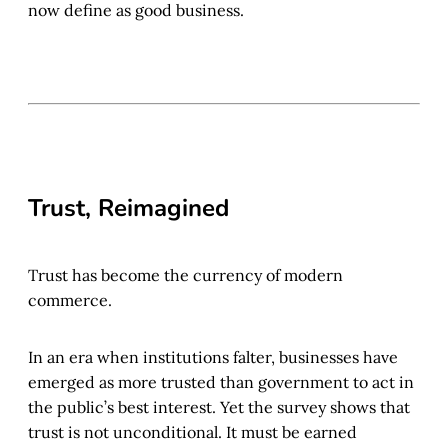
now define as good business.
Trust, Reimagined
Trust has become the currency of modern
commerce.
In an era when institutions falter, businesses have
emerged as more trusted than government to act in
the public’s best interest. Yet the survey shows that
trust is not unconditional. It must be earned