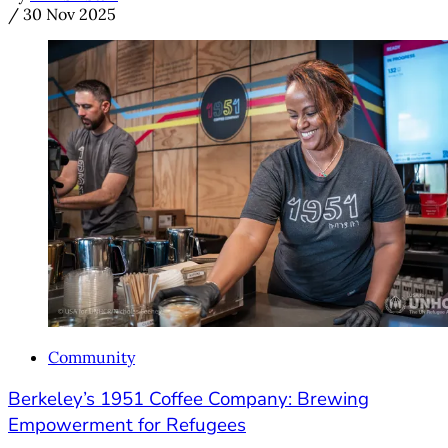
/
30 Nov 2025
Community
Berkeley’s 1951 Coffee Company: Brewing
Empowerment for Refugees