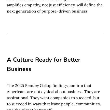
amplifies empathy, not just efficiency, will define the
next generation of purpose-driven business.
A Culture Ready for Better
Business
The 2025 Bentley Gallup findings confirm that
Americans are not cynical about business. They are
aspirational. They want companies to succeed, but
to succeed in ways that leave people, communities,
and the planet better off.