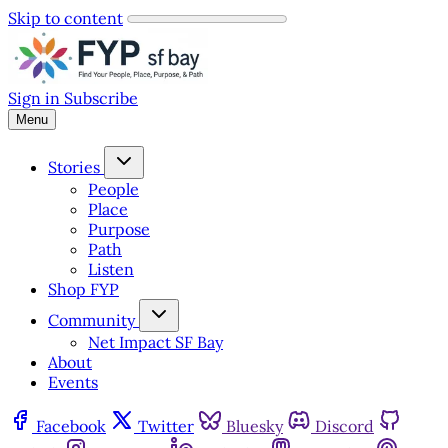
Skip to content
Sign in
Subscribe
Menu
Stories
People
Place
Purpose
Path
Listen
Shop FYP
Community
Net Impact SF Bay
About
Events
Facebook
Twitter
Bluesky
Discord