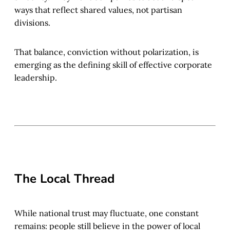
ways that reflect shared values, not partisan
divisions.
That balance, conviction without polarization, is
emerging as the defining skill of effective corporate
leadership.
The Local Thread
While national trust may fluctuate, one constant
remains: people still believe in the power of local