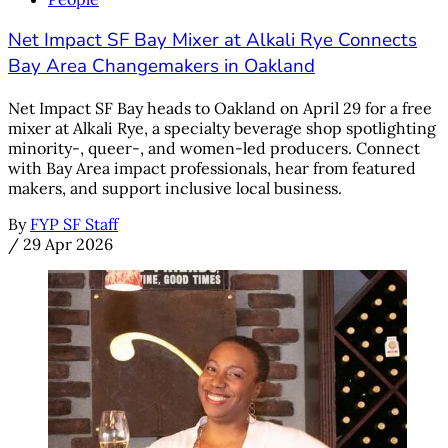
Net Impact SF Bay Mixer at Alkali Rye Connects
Bay Area Changemakers in Oakland
Net Impact SF Bay heads to Oakland on April 29 for a free
mixer at Alkali Rye, a specialty beverage shop spotlighting
minority-, queer-, and women-led producers. Connect
with Bay Area impact professionals, hear from featured
makers, and support inclusive local business.
By
FYP SF Staff
/
29 Apr 2026