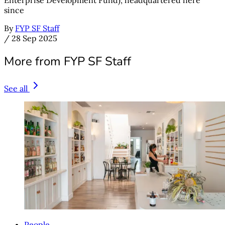
since
By
FYP SF Staff
/
28 Sep 2025
More from FYP SF Staff
See all
People