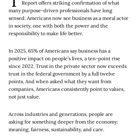
T
Report offers striking confirmation of what
many purpose-driven professionals have long
sensed: Americans now see business as a moral actor
in society, one with both the power and the
responsibility to make life better.
In 2025, 65% of Americans say business has a
positive impact on people’s lives, a ten-point rise
since 2022. Trust in the private sector now exceeds
trust in the federal government by a full twelve
points. And when asked what they want from
companies, Americans consistently point to values,
not just value.
Across industries and generations, people are
asking for something deeper from the economy:
meaning, fairness, sustainability, and care.